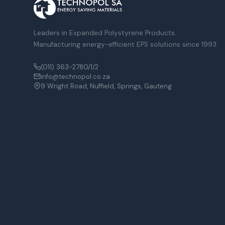
Leaders in Expanded Polystyrene Products.
Manufacturing energy-efficient EPS solutions since 1993.
(011) 363-2780/1/2
info@technopol.co.za
9 Wright Road, Nuffield, Springs, Gauteng