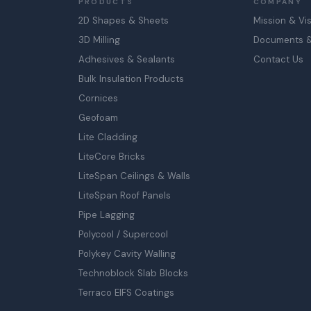
PRODUCTS
COMPANY
2D Shapes & Sheets
Mission & Vi
3D Milling
Documents & 
Adhesives & Sealants
Contact Us
Bulk Insulation Products
Cornices
Geofoam
Lite Cladding
LiteCore Bricks
LiteSpan Ceilings & Walls
LiteSpan Roof Panels
Pipe Lagging
Polycool / Supercool
Polykey Cavity Walling
Technoblock Slab Blocks
Terraco EIFS Coatings