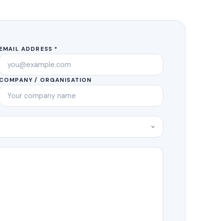
EMAIL ADDRESS *
COMPANY / ORGANISATION