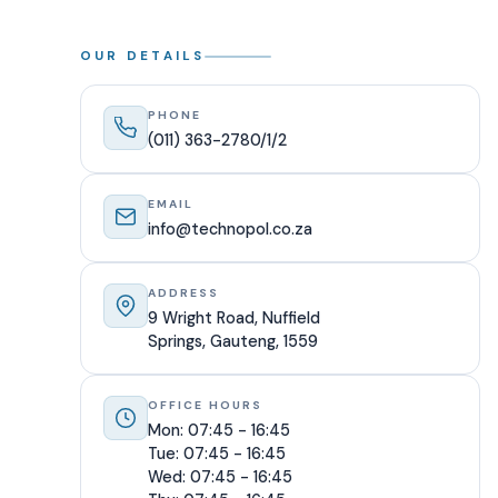
OUR DETAILS
PHONE
(011) 363-2780/1/2
EMAIL
info@technopol.co.za
ADDRESS
9 Wright Road, Nuffield
Springs, Gauteng, 1559
OFFICE HOURS
Mon: 07:45 - 16:45
Tue: 07:45 - 16:45
Wed: 07:45 - 16:45