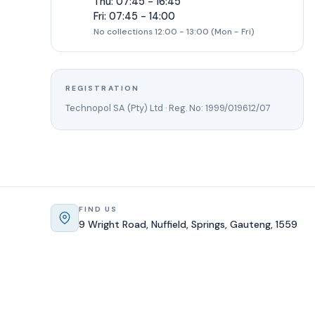
Thu: 07:45 - 16:45
Fri: 07:45 - 14:00
No collections 12:00 - 13:00 (Mon - Fri)
REGISTRATION
Technopol SA (Pty) Ltd · Reg. No: 1999/019612/07
FIND US
9 Wright Road, Nuffield, Springs, Gauteng, 1559