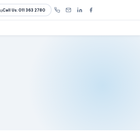
Call Us: 011 363 2780