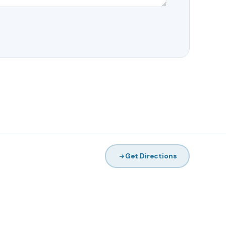
Get Directions