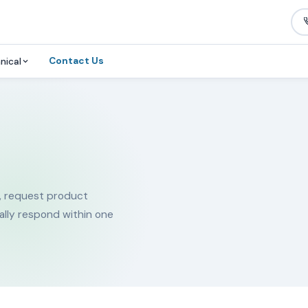
Contact Us
nical
, request product
ally respond within one