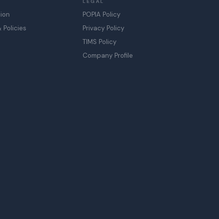
LEGAL
sion
POPIA Policy
Policies
Privacy Policy
TIMS Policy
Company Profile