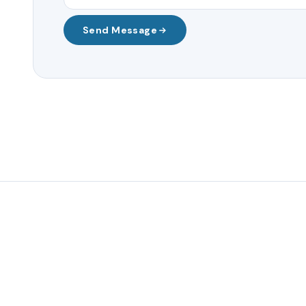
Send Message