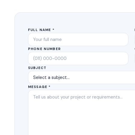
FULL NAME *
PHONE NUMBER
SUBJECT
MESSAGE *