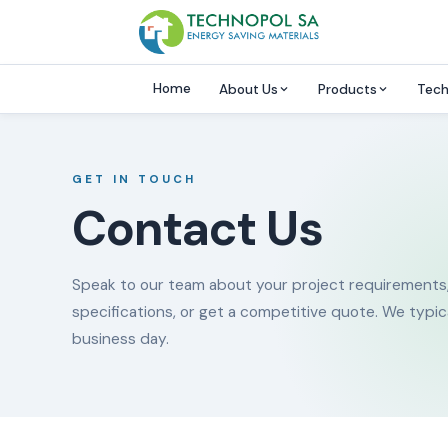
Home
About Us
Products
Tech
GET IN TOUCH
Contact Us
Speak to our team about your project requirements
specifications, or get a competitive quote. We typic
business day.