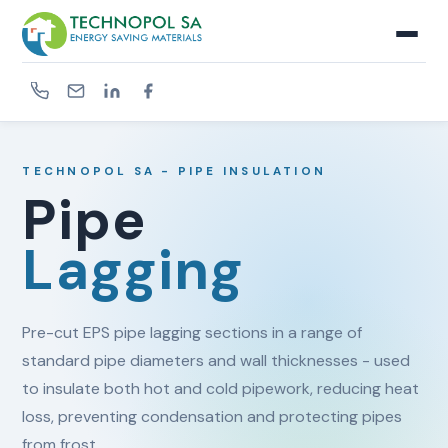
TECHNOPOL SA - PIPE INSULATION
Pipe
Lagging
Pre-cut EPS pipe lagging sections in a range of
standard pipe diameters and wall thicknesses - used
to insulate both hot and cold pipework, reducing heat
loss, preventing condensation and protecting pipes
from frost.