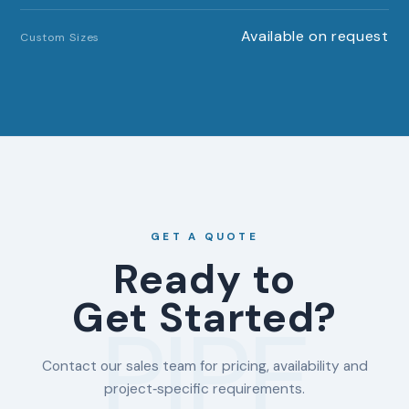
Available on request
Custom Sizes
GET A QUOTE
Ready to
Get Started?
PIPE
Contact our sales team for pricing, availability and
project‑specific requirements.