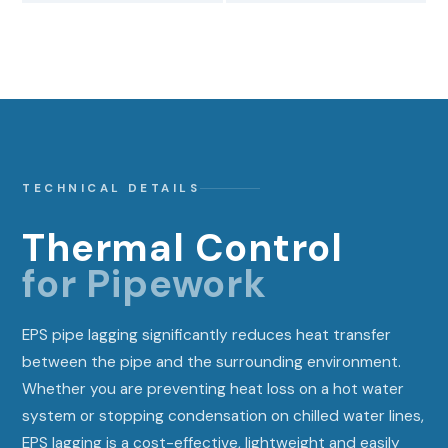
TECHNICAL DETAILS
Thermal Control
for Pipework
EPS pipe lagging significantly reduces heat transfer
between the pipe and the surrounding environment.
Whether you are preventing heat loss on a hot water
system or stopping condensation on chilled water lines,
EPS lagging is a cost-effective, lightweight and easily