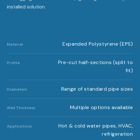
installed solution.
Expanded Polystyrene (EPS)
Material
Pre-cut half-sections (split to
Profile
fit)
Range of standard pipe sizes
Diameters
Multiple options available
Wall Thickness
Hot & cold water pipes, HVAC,
Applications
refrigeration