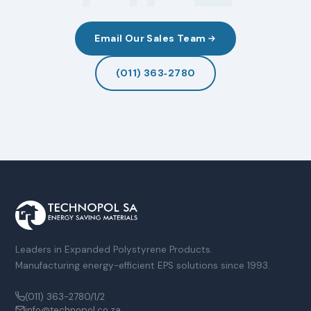
Email Our Sales Team
(011) 363‑2780
Leaders in Expanded Polystyrene Products.
Manufacturing energy-efficient EPS solutions since 1993.
(011) 363-2780/1/2
info@technopol.co.za