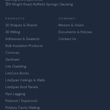
9 Wright Road, Nuffield, Springs, Gauteng
PRODUCTS
COMPANY
2D Shapes & Sheets
Mission & Vision
3D Milling
Documents & Policies
Adhesives & Sealants
Contact Us
Bulk Insulation Products
Cornices
Geofoam
Lite Cladding
LiteCore Bricks
LiteSpan Ceilings & Walls
LiteSpan Roof Panels
Pipe Lagging
Polycool / Supercool
Polykey Cavity Walling