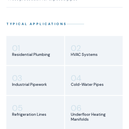
TYPICAL APPLICATIONS
01
02
Residential Plumbing
HVAC Systems
03
04
Industrial Pipework
Cold-Water Pipes
05
06
Refrigeration Lines
Underfloor Heating
Manifolds