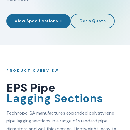
View Specifications
Get a Quote
PRODUCT OVERVIEW
EPS Pipe
Lagging Sections
Technopol SA manufactures expanded polystyrene
pipe lagging sections in a range of standard pipe
diameters and wall thicknesses. Lightweight, easy to