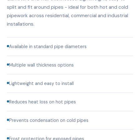
split and fit around pipes - ideal for both hot and cold
pipework across residential, commercial and industrial
installations.
Available in standard pipe diameters
Multiple wall thickness options
Lightweight and easy to install
Reduces heat loss on hot pipes
Prevents condensation on cold pipes
Frost protection for exposed pipes